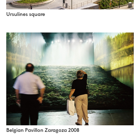
Ursulines square
Belgian Pavillon Zaragoza 2008