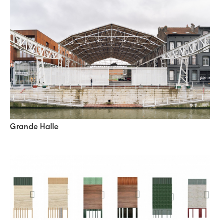
Grande Halle