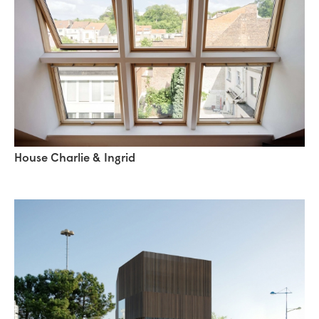
House Charlie & Ingrid