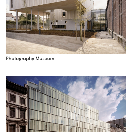
Photography Museum