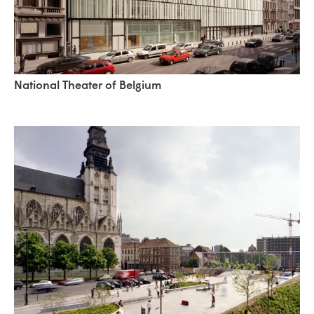
National Theater of Belgium