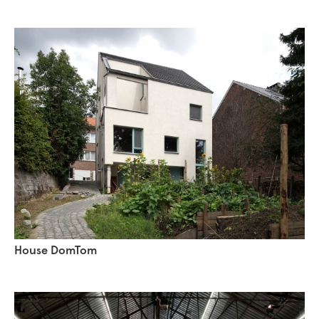
House DomTom