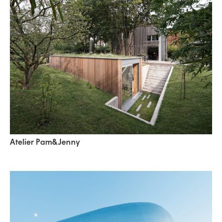
Atelier Pam&Jenny