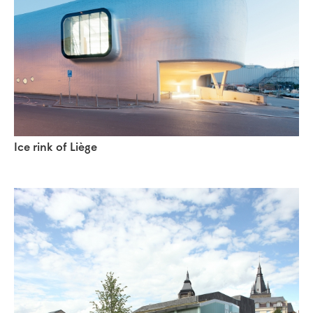
Ice rink of Liège