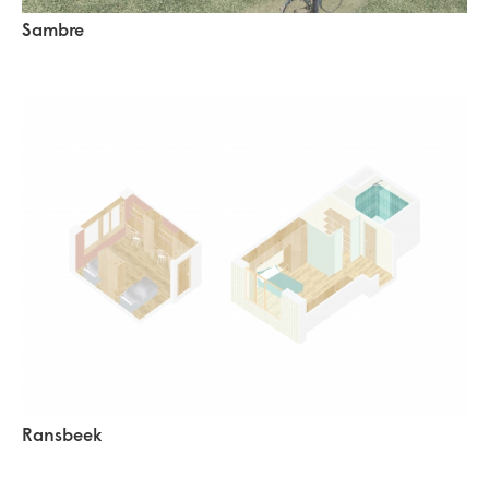
Sambre
Ransbeek