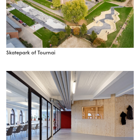
Skatepark of Tournai