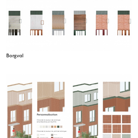
Borgval