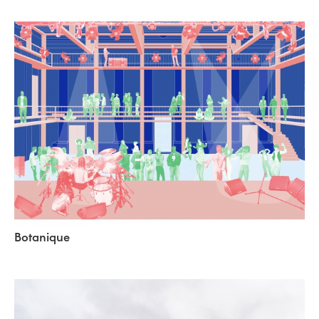
Botanique