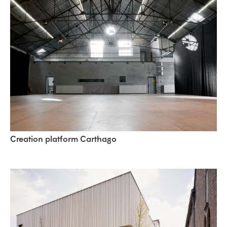
Creation platform Carthago