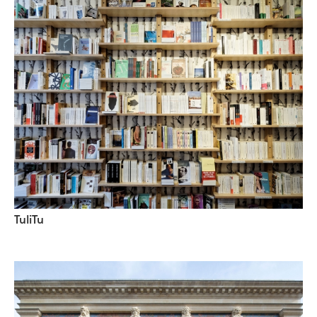
TuliTu