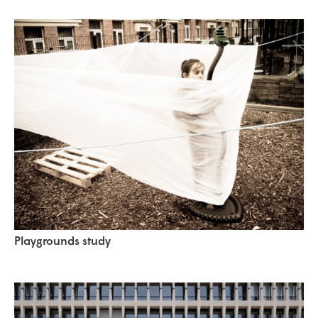
Playgrounds study