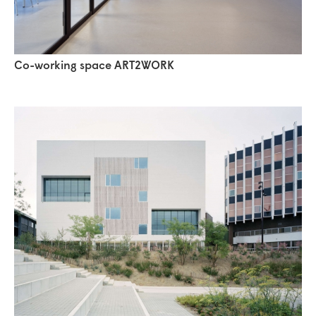
Co-working space ART2WORK