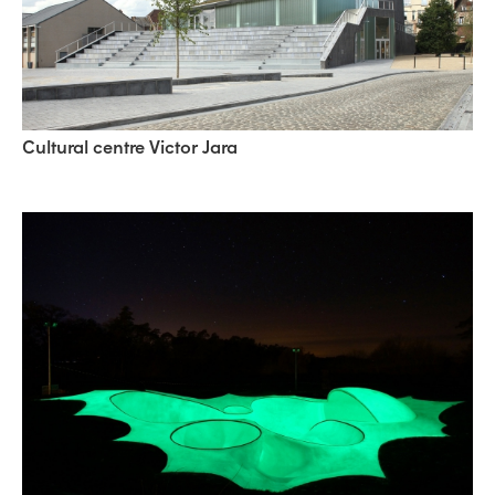
Cultural centre Victor Jara