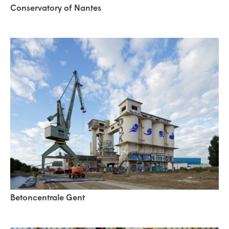
Conservatory of Nantes
Betoncentrale Gent