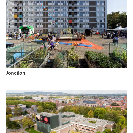
Jonction