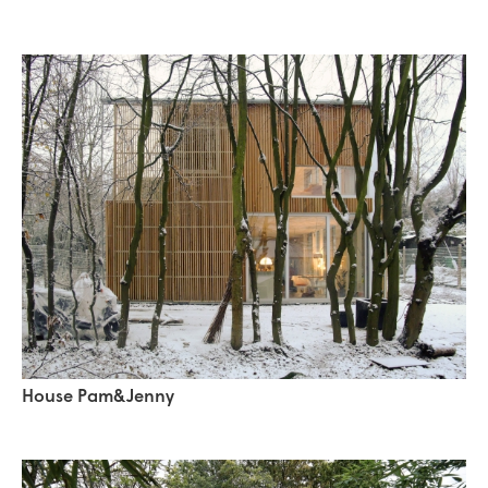
House Pam&Jenny