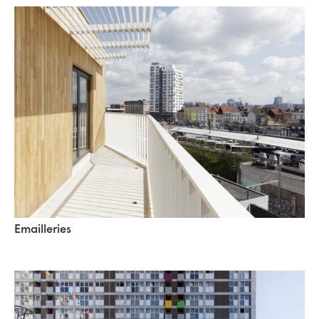
Emailleries