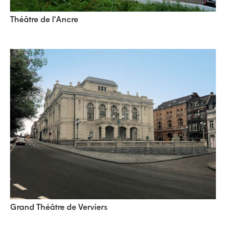
Théâtre de l'Ancre
Grand Théâtre de Verviers