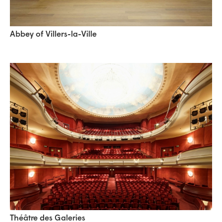
Abbey of Villers-la-Ville
Théâtre des Galeries