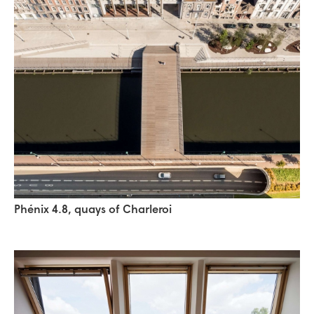
Phénix 4.8, quays of Charleroi