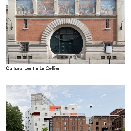
Cultural centre Le Cellier