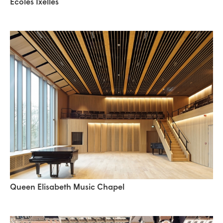
Ecoles Ixelles
Queen Elisabeth Music Chapel