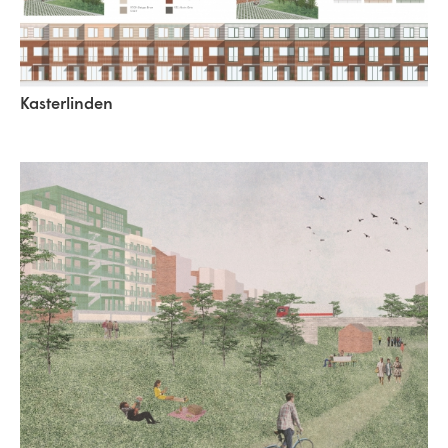
Kasterlinden