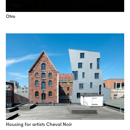
Otro
Housing for artists Cheval Noir