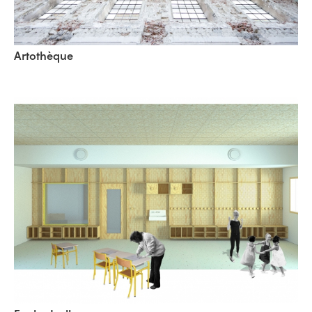
Artothèque