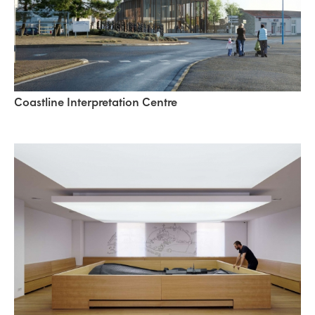
Coastline Interpretation Centre