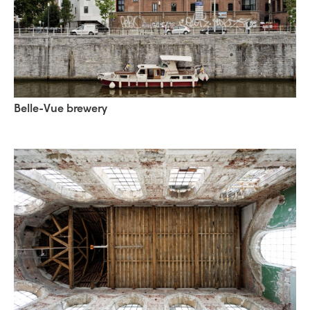
Belle-Vue brewery