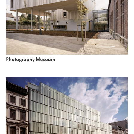
Photography Museum