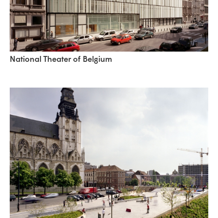
National Theater of Belgium