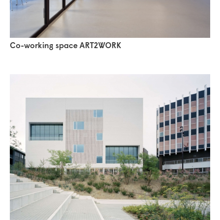
Co-working space ART2WORK