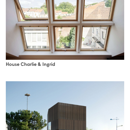
House Charlie & Ingrid