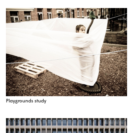
Playgrounds study