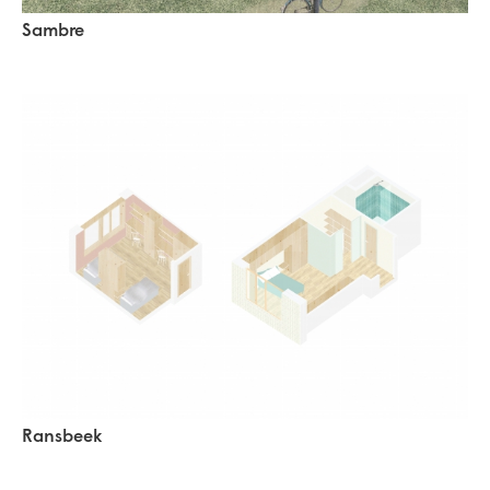
Sambre
Ransbeek