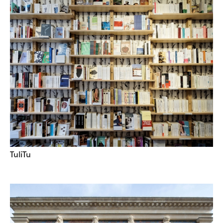
TuliTu