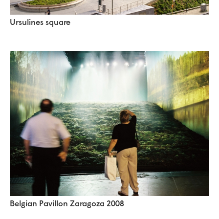
Ursulines square
Belgian Pavillon Zaragoza 2008