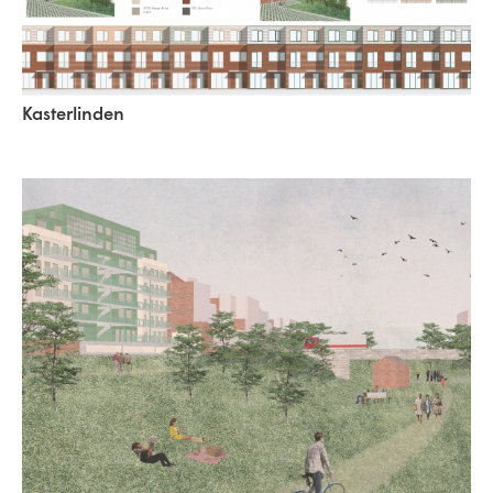
Kasterlinden