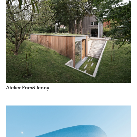
Atelier Pam&Jenny