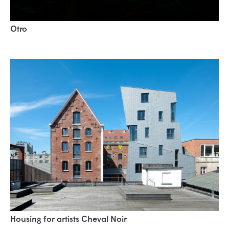
Otro
Housing for artists Cheval Noir