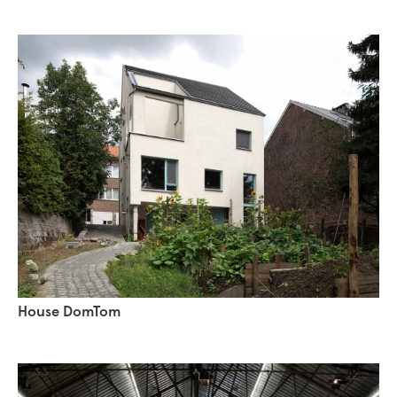
House DomTom