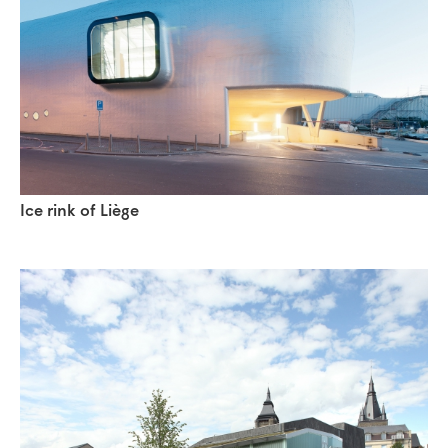
Ice rink of Liège