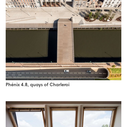
Phénix 4.8, quays of Charleroi