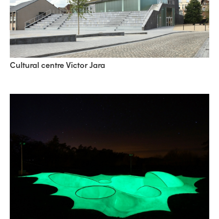
Cultural centre Victor Jara