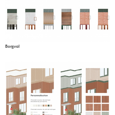
Borgval