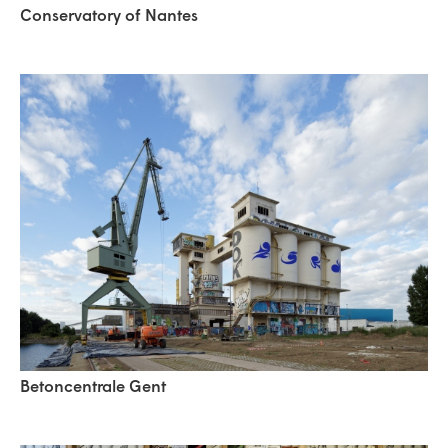
Conservatory of Nantes
Betoncentrale Gent