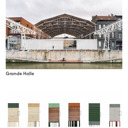
Grande Halle