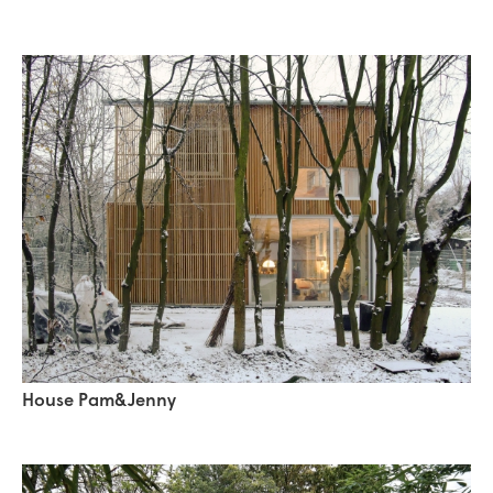
House Pam&Jenny