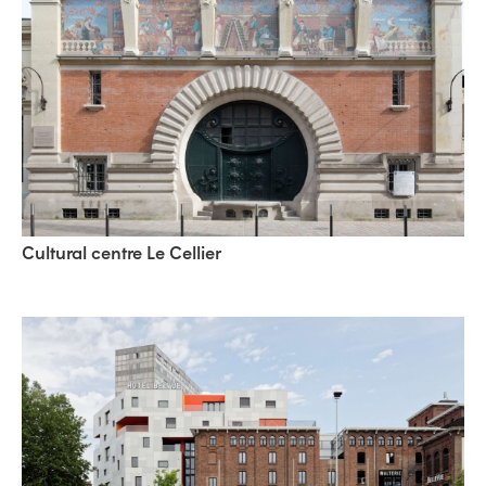
Cultural centre Le Cellier