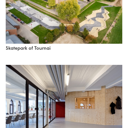
Skatepark of Tournai