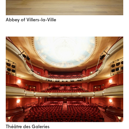
Abbey of Villers-la-Ville
Théâtre des Galeries