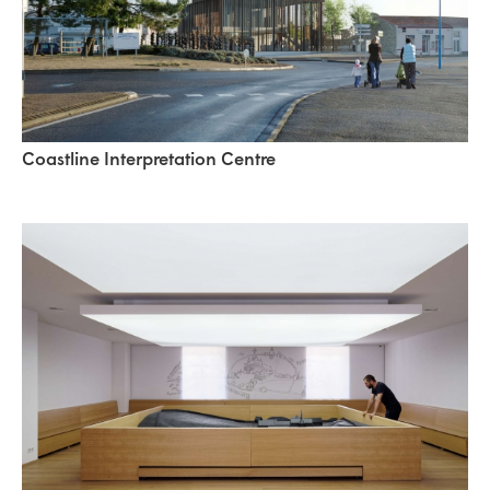
Coastline Interpretation Centre