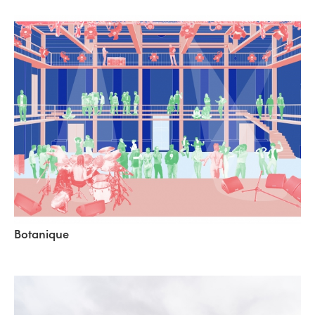
Botanique