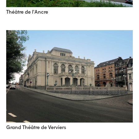
Théâtre de l'Ancre
Grand Théâtre de Verviers