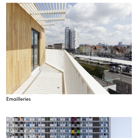
Emailleries