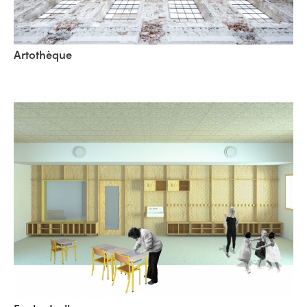
Artothèque