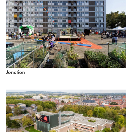
Jonction