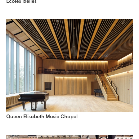
Ecoles Ixelles
Queen Elisabeth Music Chapel