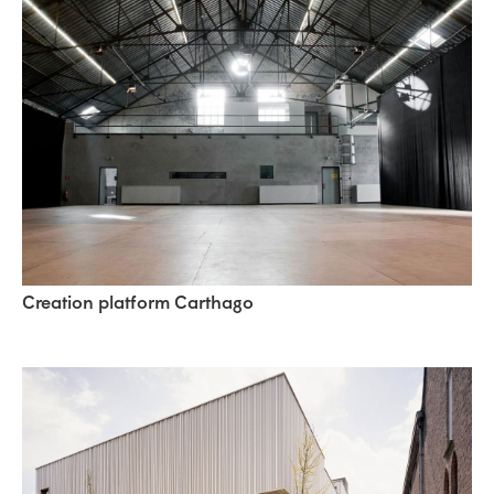
Creation platform Carthago