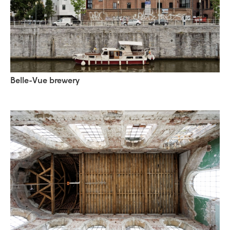
Belle-Vue brewery