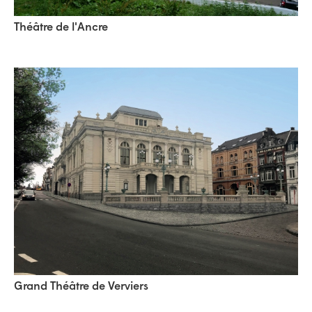
Théâtre de l'Ancre
Grand Théâtre de Verviers