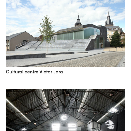
Cultural centre Victor Jara