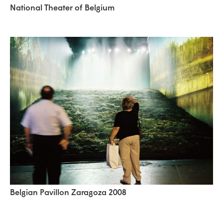
National Theater of Belgium
Belgian Pavillon Zaragoza 2008