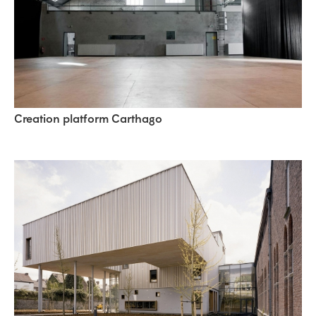
Creation platform Carthago