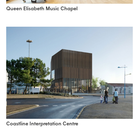
Queen Elisabeth Music Chapel
Coastline Interpretation Centre