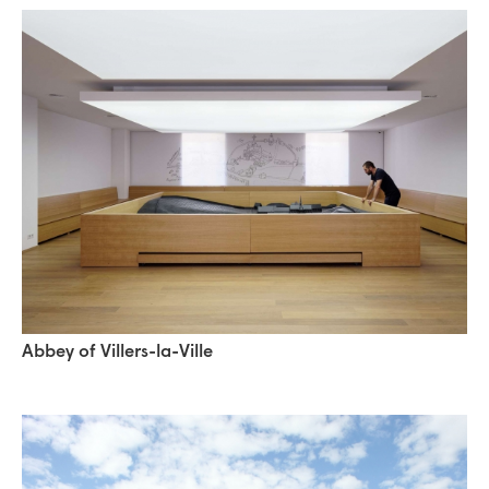
Abbey of Villers-la-Ville