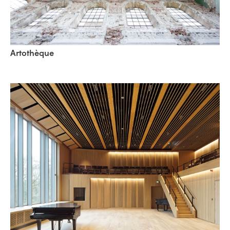
Artothèque