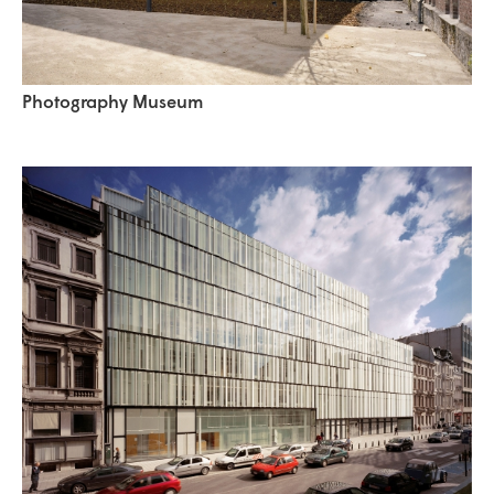
Photography Museum