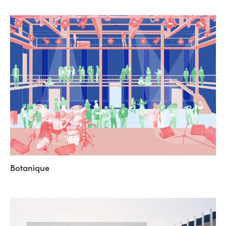
Botanique