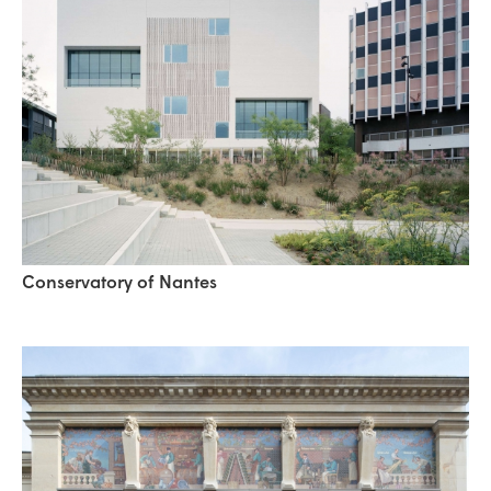
Conservatory of Nantes