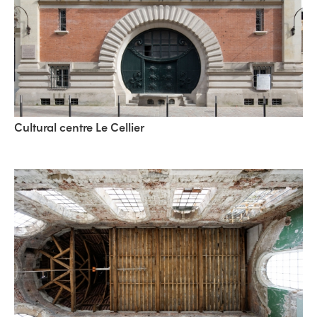
Cultural centre Le Cellier