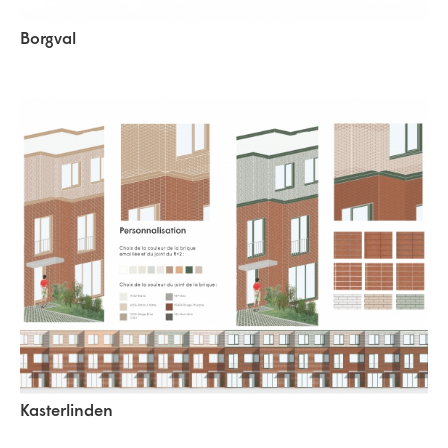
Borgval
Kasterlinden