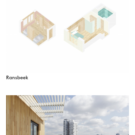
Ransbeek