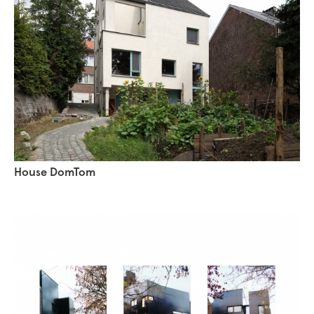
House DomTom