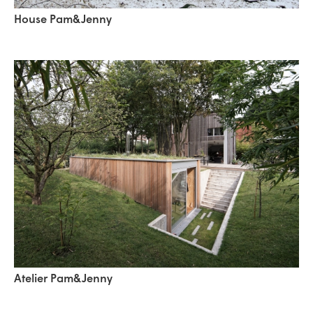
House Pam&Jenny
Atelier Pam&Jenny