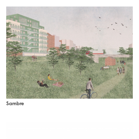
Sambre