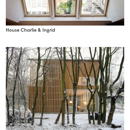
House Charlie & Ingrid