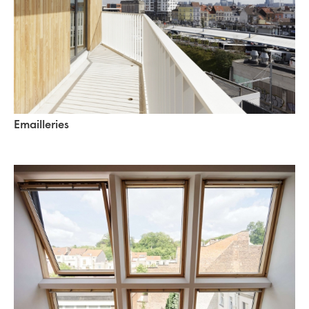
Emailleries