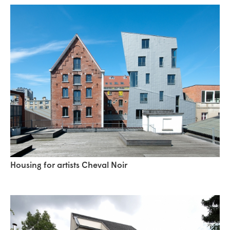
Housing for artists Cheval Noir