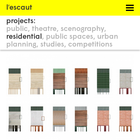
Menu
l′escaut
PROJECTS
projects:
HOSTING
public
theatre
scenography
residential
public spaces
urban
PHILOSOPHY
planning
studies
competitions
INFORMATION