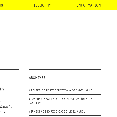
NG
PHILOSOPHY
INFORMATION
ARCHIVES
 by
ATELIER DE PARTICIPATION - GRANDE HALLE
ORPHAN REALMS AT THE PLACE ON 30TH OF
.
JANUARY
alms",
the
VERNISSAGE ENRICO GAIDO LE 22 AVRIL