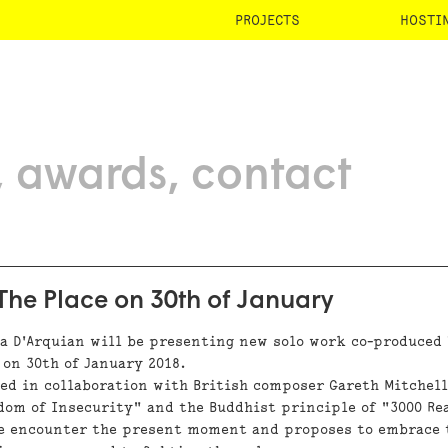
PROJECTS
HOSTI
awards
contact
he Place on 30th of January
ra D'Arquian will be presenting new solo work co-produced
 on 30th of January 2018.
sed in collaboration with British composer Gareth Mitchell
dom of Insecurity" and the Buddhist principle of "3000 Re
we encounter the present moment and proposes to embrace 