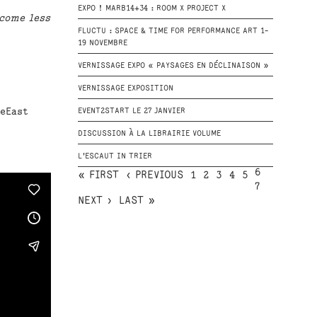
EXPO ! MARB14+34 : ROOM X PROJECT X
come less
FLUCTU : SPACE & TIME FOR PERFORMANCE ART 1-
19 NOVEMBRE
VERNISSAGE EXPO « PAYSAGES EN DÉCLINAISON »
VERNISSAGE EXPOSITION
ceEast
EVENT2START LE 27 JANVIER
DISCUSSION À LA LIBRAIRIE VOLUME
L'ESCAUT IN TRIER
6
« FIRST
‹ PREVIOUS
1
2
3
4
5
7
NEXT ›
LAST »