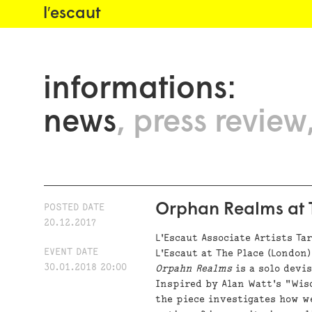
l′escaut
informations:
news
press review
Orphan Realms at T
POSTED DATE
20.12.2017
L'Escaut Associate Artists Ta
EVENT DATE
L'Escaut at The Place (London)
30.01.2018 20:00
Orpahn Realms
is a solo devi
Inspired by Alan Watt's "Wis
the piece investigates how 