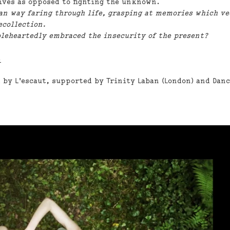
lives as opposed to fighting the unknown.
n way faring through life, grasping at memories which ve
ecollection.
leheartedly embraced the insecurity of the present?
.
 by L'escaut, supported by Trinity Laban (London) and Dan