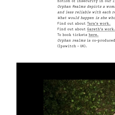
notion of insecurity in our 
Orphan Realms depicts a woma
and less reliable with each r
What would happen is she who
Find out about
Tara's work.
Find out about
Gareth's work
To book tickets
here.
Orphan realms
is co-produced
(Ipswitch - UK).