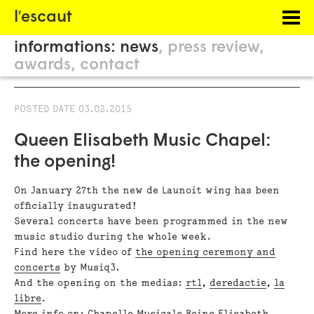
Menu
l′escaut
PROJECTS
informations:
news
press review
HOSTING
awards
contact
PHILOSOPHY
POSTED DATE
03.02.2015
INFORMATION
Queen Elisabeth Music Chapel:
the opening!
On January 27th the new de Launoit wing has been
officially inaugurated!
Several concerts have been programmed in the new
music studio during the whole week.
Find here the video of
the opening ceremony and
concerts
by Musiq3.
And the opening on the medias:
rtl
,
deredactie
,
la
libre
.
More info on:
Chapelle Musicale Reine Elisabeth