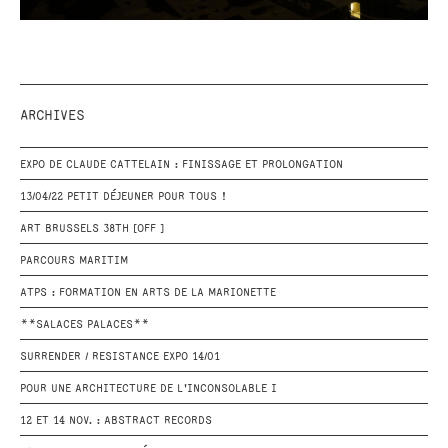
ARCHIVES
EXPO DE CLAUDE CATTELAIN : FINISSAGE ET PROLONGATION
13/04/22 PETIT DÉJEUNER POUR TOUS !
ART BRUSSELS 38TH [OFF ]
PARCOURS MARITIM
ATPS : FORMATION EN ARTS DE LA MARIONETTE
**SALACES PALACES**
SURRENDER / RESISTANCE EXPO 14/01
POUR UNE ARCHITECTURE DE L'INCONSOLABLE I
12 ET 14 NOV. : ABSTRACT RECORDS